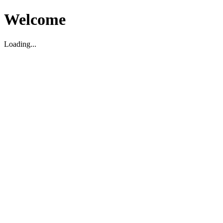
Welcome
Loading...