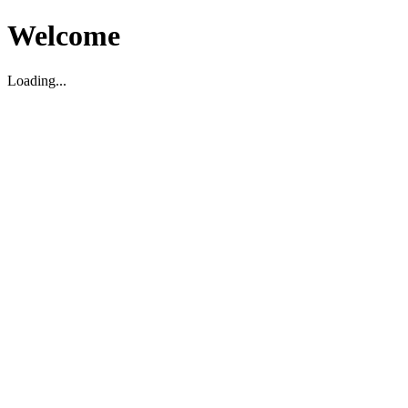
Welcome
Loading...