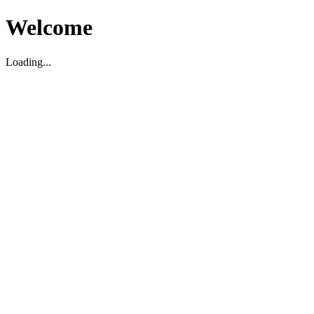
Welcome
Loading...