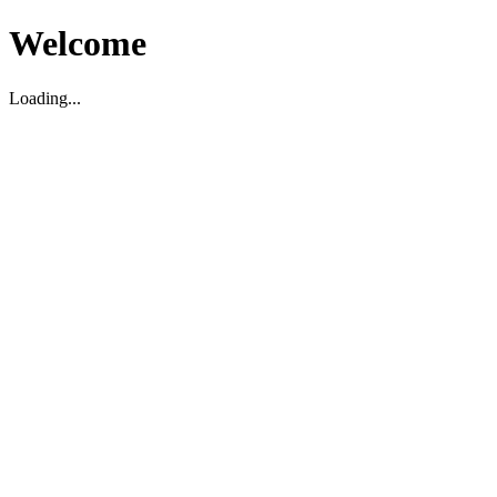
Welcome
Loading...