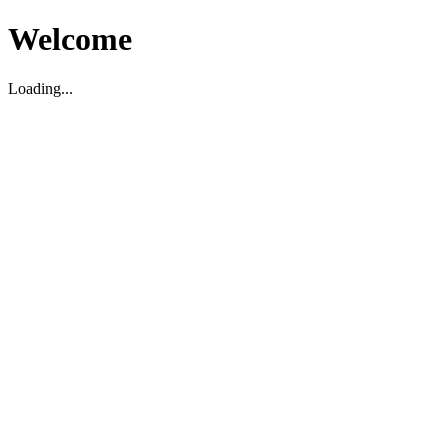
Welcome
Loading...