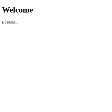
Welcome
Loading...