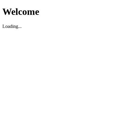
Welcome
Loading...