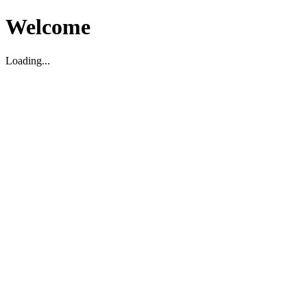
Welcome
Loading...