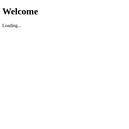
Welcome
Loading...