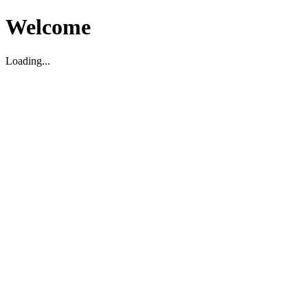
Welcome
Loading...