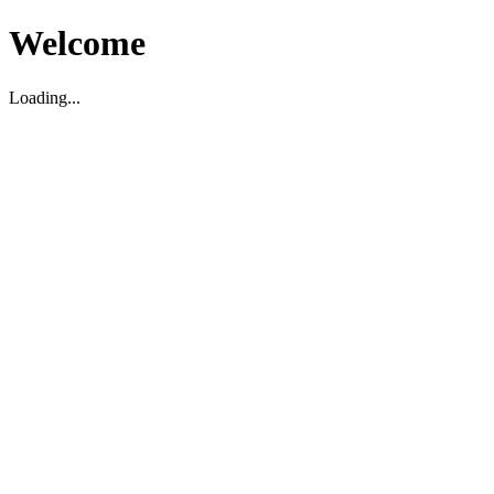
Welcome
Loading...