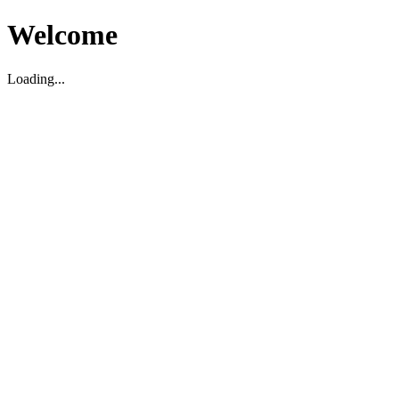
Welcome
Loading...