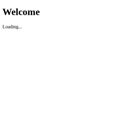
Welcome
Loading...