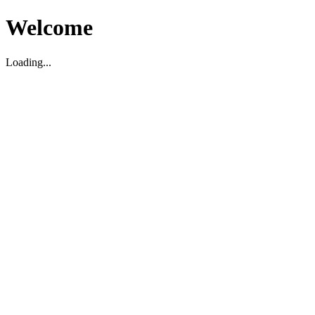
Welcome
Loading...