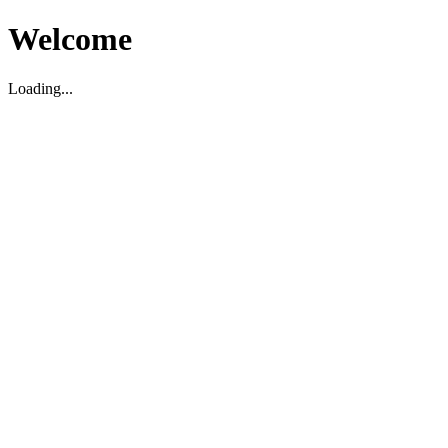
Welcome
Loading...