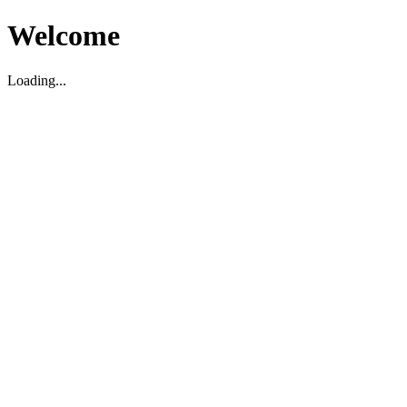
Welcome
Loading...