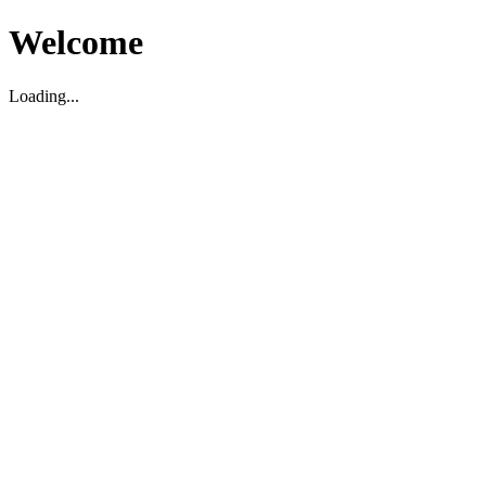
Welcome
Loading...