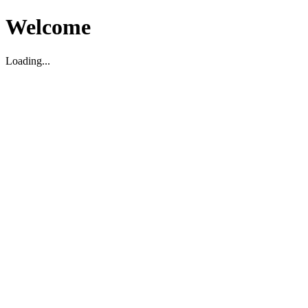
Welcome
Loading...