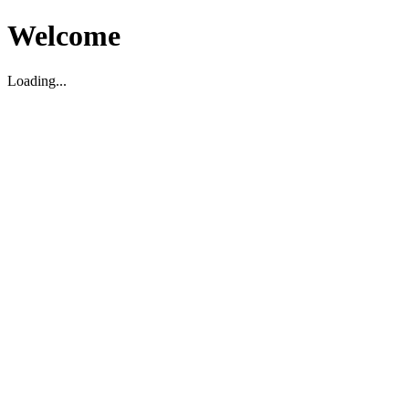
Welcome
Loading...