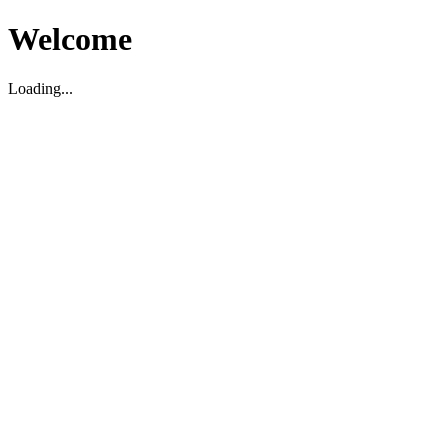
Welcome
Loading...