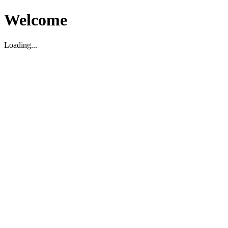
Welcome
Loading...