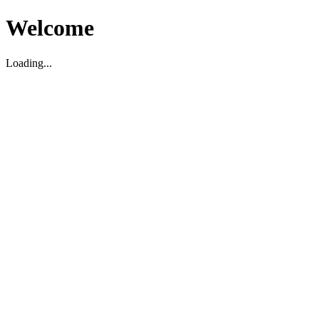
Welcome
Loading...