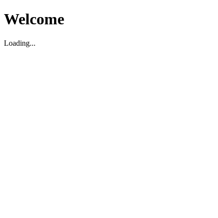
Welcome
Loading...