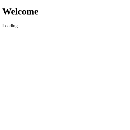
Welcome
Loading...