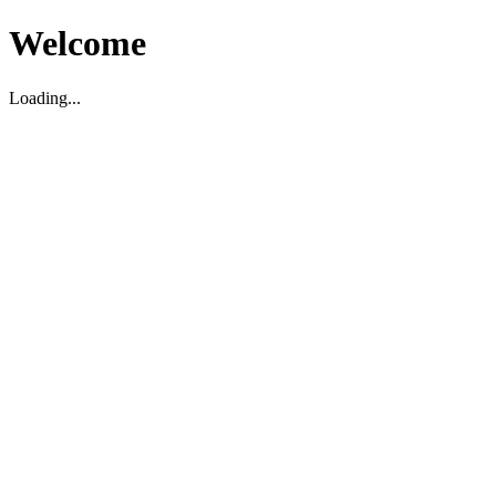
Welcome
Loading...